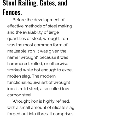
Steel Railing, Gates, and
Fences.
Before the development of 
effective methods of steel making 
and the availability of large 
quantities of steel, wrought iron 
was the most common form of 
malleable iron. It was given the 
name "wrought" because it was 
hammered, rolled, or otherwise 
worked while hot enough to expel 
molten slag. The modern 
functional equivalent of wrought 
iron is mild steel, also called low-
carbon steel. 
     Wrought iron is highly refined, 
with a small amount of silicate slag 
forged out into fibres. It comprises 