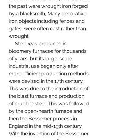
the past were wrought iron forged 
by a blacksmith, Many decorative 
iron objects including fences and 
gates, were often cast rather than 
wrought.
     Steel was produced in 
bloomery furnaces for thousands 
of years, but its large-scale, 
industrial use began only after 
more efficient production methods 
were devised in the 17th century. 
This was due to the introduction of 
the blast furnace and production 
of crucible steel. This was followed 
by the open-hearth furnace and 
then the Bessemer process in 
England in the mid-19th century. 
With the invention of the Bessemer 