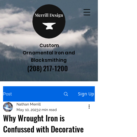
Custom
Ornamental Iron and
Blacksmithing
(208) 217-1200
Sign Up
Post
Nathan Merrill
May 10, 2023
2 min read
Why Wrought Iron is
Confussed with Decorative