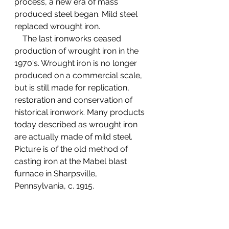
process, a new era of mass 
produced steel began. Mild steel 
replaced wrought iron.
    The last ironworks ceased 
production of wrought iron in the 
1970's. Wrought iron is no longer 
produced on a commercial scale, 
but is still made for replication, 
restoration and conservation of 
historical ironwork. Many products 
today described as wrought iron 
are actually made of mild steel. 
Picture is of the old method of 
casting iron at the Mabel blast 
furnace in Sharpsville, 
Pennsylvania, c. 1915.