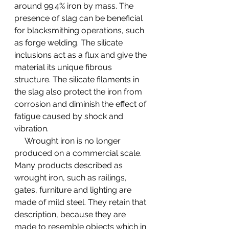
around 99.4% iron by mass. The 
presence of slag can be beneficial 
for blacksmithing operations, such 
as forge welding. The silicate 
inclusions act as a flux and give the 
material its unique fibrous 
structure. The silicate filaments in 
the slag also protect the iron from 
corrosion and diminish the effect of 
fatigue caused by shock and 
vibration.
     Wrought iron is no longer 
produced on a commercial scale. 
Many products described as 
wrought iron, such as railings, 
gates, furniture and lighting are 
made of mild steel. They retain that 
description, because they are 
made to resemble objects which in 